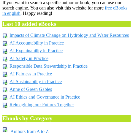
If you want to search a specific author or book, you can use our
search engine. You can also visit this website for more
free eBooks
in english
. Happy reading!
Last 10 added eBooks
Impacts of Climate Change on Hydrology and Water Resources
AI Accountability in Practice
AI Explainability in Practice
AI Safety in Practice
Responsible Data Stewardship in Practice
AI Fairness in Practice
AI Sustainability in Practice
Anne of Green Gables
AI Ethics and Governance in Practice
Reimagining our Futures Together
Ebooks by Category
Authors from A to Z