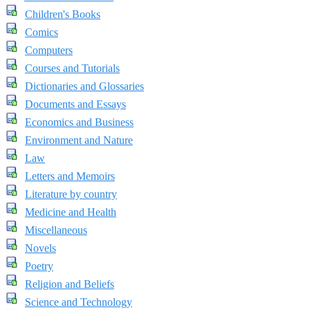
Children's Books
Comics
Computers
Courses and Tutorials
Dictionaries and Glossaries
Documents and Essays
Economics and Business
Environment and Nature
Law
Letters and Memoirs
Literature by country
Medicine and Health
Miscellaneous
Novels
Poetry
Religion and Beliefs
Science and Technology