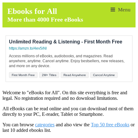
Ebooks for All
More than 4000 Free eBooks
Unlimited Reading & Listening - First Month Free
https://amzn.to/4ev5iNl
Access millions of eBooks, audiobooks, and magazines. Read
anywhere, anytime. Cancel anytime. Enjoy bestsellers, new releases,
and more on any device.
First Month Free
2M+ Titles
Read Anywhere
Cancel Anytime
Welcome to "eBooks for All". On this site everything is free and
legal. No registration required and no download limitations.
All eBooks can be read online and you can download most of them
directly to your PC, E-reader, Tablet or Smartphone.
You can browse
categories
and also view the
Top 50 free eBooks
or
last 10 added ebooks list.