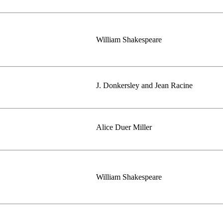
William Shakespeare
J. Donkersley and Jean Racine
Alice Duer Miller
William Shakespeare