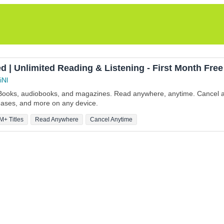
d | Unlimited Reading & Listening - First Month Free
iNl
eBooks, audiobooks, and magazines. Read anywhere, anytime. Cancel a
leases, and more on any device.
M+ Titles
Read Anywhere
Cancel Anytime