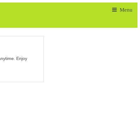
nytime. Enjoy