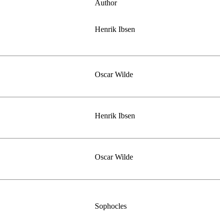
Author
Henrik Ibsen
Oscar Wilde
Henrik Ibsen
Oscar Wilde
Sophocles