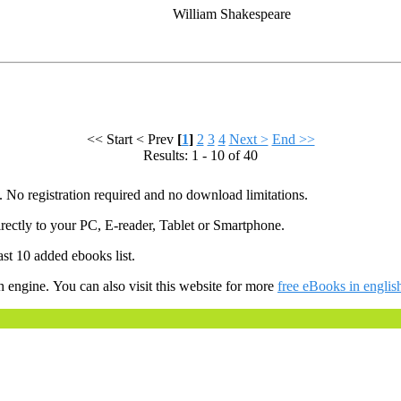
William Shakespeare
<< Start
< Prev
[
1
]
2
3
4
Next >
End >>
Results: 1 - 10 of 40
. No registration required and no download limitations.
ectly to your PC, E-reader, Tablet or Smartphone.
ast 10 added ebooks list.
h engine. You can also visit this website for more
free eBooks in englis