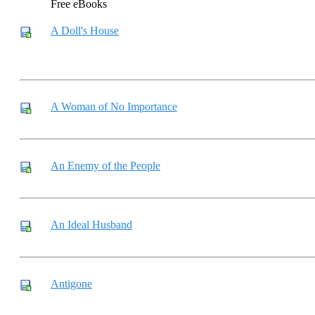
Free eBooks
A Doll's House
A Woman of No Importance
An Enemy of the People
An Ideal Husband
Antigone