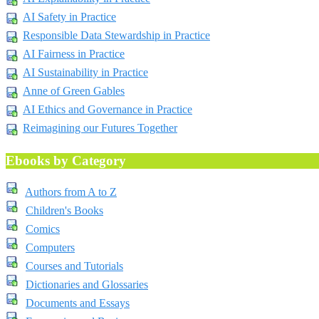
AI Safety in Practice
Responsible Data Stewardship in Practice
AI Fairness in Practice
AI Sustainability in Practice
Anne of Green Gables
AI Ethics and Governance in Practice
Reimagining our Futures Together
Ebooks by Category
Authors from A to Z
Children's Books
Comics
Computers
Courses and Tutorials
Dictionaries and Glossaries
Documents and Essays