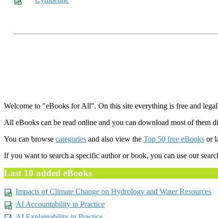
Welcome to "eBooks for All". On this site everything is free and legal
All eBooks can be read online and you can download most of them dir
You can browse
categories
and also view the
Top 50 free eBooks
or l
If you want to search a specific author or book, you can use our searc
Last 10 added eBooks
Impacts of Climate Change on Hydrology and Water Resources
AI Accountability in Practice
AI Explainability in Practice