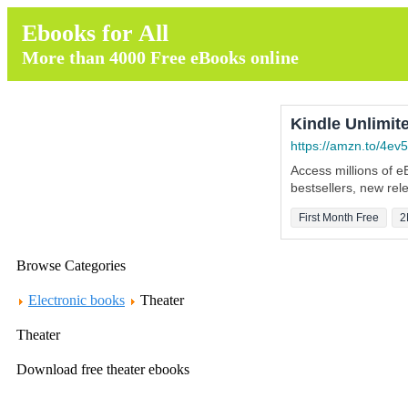
Ebooks for All
More than 4000 Free eBooks online
Kindle Unlimite
https://amzn.to/4ev5
Access millions of 
bestsellers, new re
First Month Free
2
Browse Categories
Electronic books
Theater
Theater
Download free theater ebooks