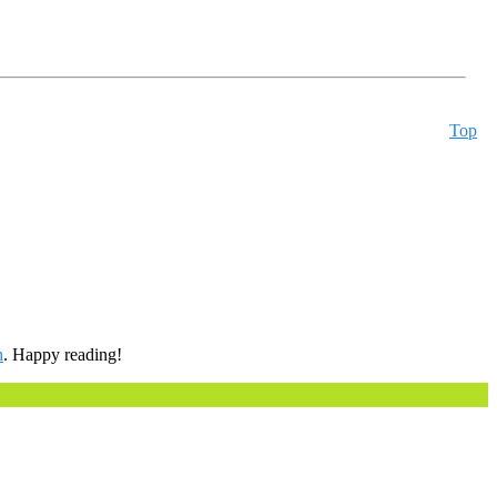
Top
h
. Happy reading!