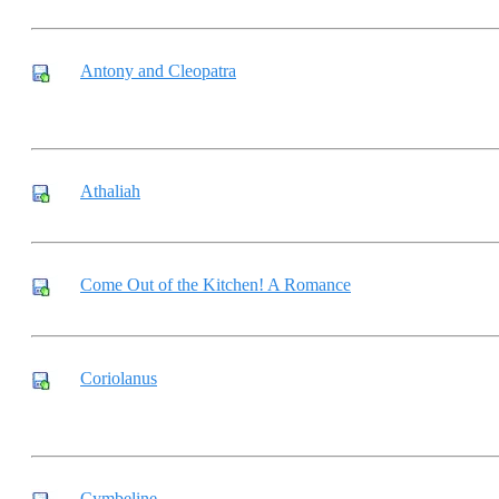
Antony and Cleopatra
Athaliah
Come Out of the Kitchen! A Romance
Coriolanus
Cymbeline