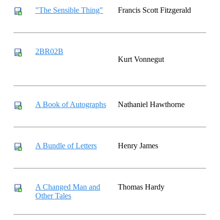
"The Sensible Thing"
Francis Scott Fitzgerald
2BR02B
Kurt Vonnegut
A Book of Autographs
Nathaniel Hawthorne
A Bundle of Letters
Henry James
A Changed Man and
Thomas Hardy
Other Tales