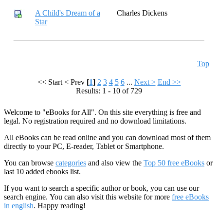
A Child's Dream of a
Charles Dickens
Star
Top
<< Start
< Prev
[
1
]
2
3
4
5
6
...
Next >
End >>
Results: 1 - 10 of 729
Welcome to "eBooks for All". On this site everything is free and
legal. No registration required and no download limitations.
All eBooks can be read online and you can download most of them
directly to your PC, E-reader, Tablet or Smartphone.
You can browse
categories
and also view the
Top 50 free eBooks
or
last 10 added ebooks list.
If you want to search a specific author or book, you can use our
search engine. You can also visit this website for more
free eBooks
in english
. Happy reading!