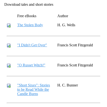
Download tales and short stories
Free eBooks
Author
The Stolen Body
H. G. Wells
"I Didn't Get Over"
Francis Scott Fitzgerald
"O Russet Witch!"
Francis Scott Fitzgerald
"Short Sixes": Stories
H. C. Bunner
to be Read While the
Candle Burns