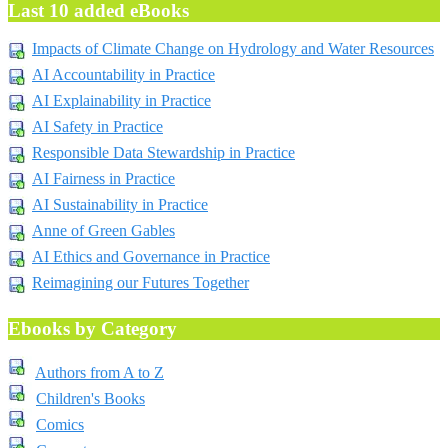
Last 10 added eBooks
Impacts of Climate Change on Hydrology and Water Resources
AI Accountability in Practice
AI Explainability in Practice
AI Safety in Practice
Responsible Data Stewardship in Practice
AI Fairness in Practice
AI Sustainability in Practice
Anne of Green Gables
AI Ethics and Governance in Practice
Reimagining our Futures Together
Ebooks by Category
Authors from A to Z
Children's Books
Comics