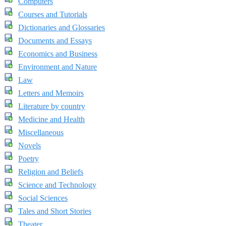
Computers
Courses and Tutorials
Dictionaries and Glossaries
Documents and Essays
Economics and Business
Environment and Nature
Law
Letters and Memoirs
Literature by country
Medicine and Health
Miscellaneous
Novels
Poetry
Religion and Beliefs
Science and Technology
Social Sciences
Tales and Short Stories
Theater