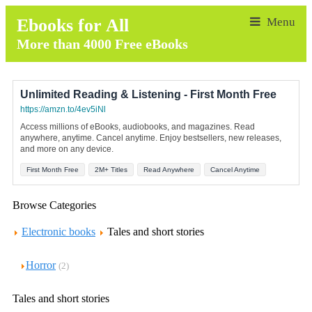
Ebooks for All
More than 4000 Free eBooks
Unlimited Reading & Listening - First Month Free
https://amzn.to/4ev5iNl
Access millions of eBooks, audiobooks, and magazines. Read
anywhere, anytime. Cancel anytime. Enjoy bestsellers, new releases,
and more on any device.
First Month Free
2M+ Titles
Read Anywhere
Cancel Anytime
Browse Categories
Electronic books
Tales and short stories
Horror
(2)
Tales and short stories