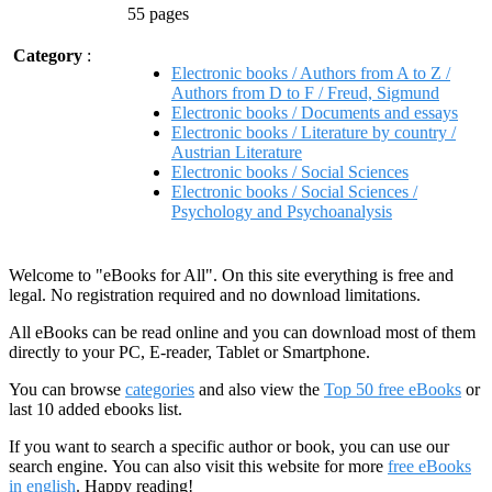
55 pages
Category
:
Electronic books / Authors from A to Z /
Authors from D to F / Freud, Sigmund
Electronic books / Documents and essays
Electronic books / Literature by country /
Austrian Literature
Electronic books / Social Sciences
Electronic books / Social Sciences /
Psychology and Psychoanalysis
Welcome to "eBooks for All". On this site everything is free and
legal. No registration required and no download limitations.
All eBooks can be read online and you can download most of them
directly to your PC, E-reader, Tablet or Smartphone.
You can browse
categories
and also view the
Top 50 free eBooks
or
last 10 added ebooks list.
If you want to search a specific author or book, you can use our
search engine. You can also visit this website for more
free eBooks
in english
. Happy reading!