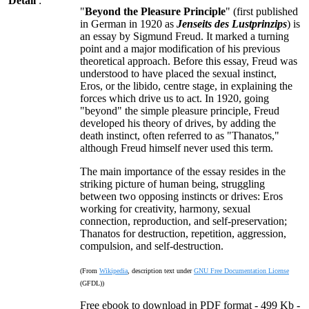
Detail
:
"
Beyond the Pleasure Principle
" (first published
in German in 1920 as
Jenseits des Lustprinzips
) is
an essay by Sigmund Freud. It marked a turning
point and a major modification of his previous
theoretical approach. Before this essay, Freud was
understood to have placed the sexual instinct,
Eros, or the libido, centre stage, in explaining the
forces which drive us to act. In 1920, going
"beyond" the simple pleasure principle, Freud
developed his theory of drives, by adding the
death instinct, often referred to as "Thanatos,"
although Freud himself never used this term.
The main importance of the essay resides in the
striking picture of human being, struggling
between two opposing instincts or drives: Eros
working for creativity, harmony, sexual
connection, reproduction, and self-preservation;
Thanatos for destruction, repetition, aggression,
compulsion, and self-destruction.
(From
Wikipedia
, description text under
GNU Free Documentation License
(GFDL))
Free ebook to download in PDF format - 499 Kb -