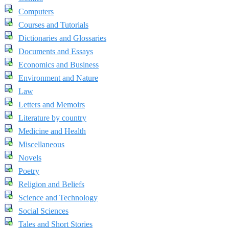
Computers
Courses and Tutorials
Dictionaries and Glossaries
Documents and Essays
Economics and Business
Environment and Nature
Law
Letters and Memoirs
Literature by country
Medicine and Health
Miscellaneous
Novels
Poetry
Religion and Beliefs
Science and Technology
Social Sciences
Tales and Short Stories