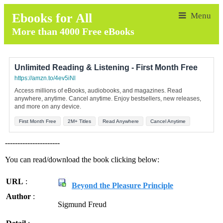
Ebooks for All
More than 4000 Free eBooks
Unlimited Reading & Listening - First Month Free
https://amzn.to/4ev5iNl
Access millions of eBooks, audiobooks, and magazines. Read
anywhere, anytime. Cancel anytime. Enjoy bestsellers, new releases,
and more on any device.
First Month Free
2M+ Titles
Read Anywhere
Cancel Anytime
----------------------
You can read/download the book clicking below:
URL
:
Beyond the Pleasure Principle
Author
:
Sigmund Freud