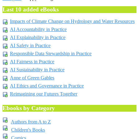
Last 10 added eBooks
Impacts of Climate Change on Hydrology and Water Resources
AI Accountability in Practice
AI Explainability in Practice
AI Safety in Practice
Responsible Data Stewardship in Practice
AI Fairness in Practice
AI Sustainability in Practice
Anne of Green Gables
AI Ethics and Governance in Practice
Reimagining our Futures Together
Ebooks by Category
Authors from A to Z
Children's Books
Comics