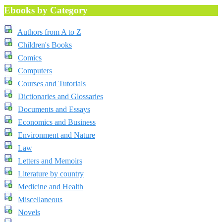
Ebooks by Category
Authors from A to Z
Children's Books
Comics
Computers
Courses and Tutorials
Dictionaries and Glossaries
Documents and Essays
Economics and Business
Environment and Nature
Law
Letters and Memoirs
Literature by country
Medicine and Health
Miscellaneous
Novels