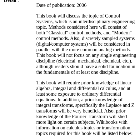
Detail
:
Date of publication: 2006
This book will discuss the topic of Control
Systems, which is an interdisciplinary engineering
topic. Methods considered here will consist of
both "Classical" control methods, and "Modern"
control methods. Also, discretely sampled systems
(digital/computer systems) will be considered in
parallel with the more common analog methods.
This book will not focus on any single engineering
discipline (electrical, mechanical, chemical, etc.),
although readers should have a solid foundation in
the fundamentals of at least one discipline.
This book will require prior knowledge of linear
algebra, integral and differential calculus, and at
least some exposure to ordinary differential
equations. In addition, a prior knowledge of
integral transforms, specifically the Laplace and Z
transforms will be very beneficial. Also, prior
knowledge of the Fourier Transform will shed
more light on certain subjects. Wikibooks with
information on calculus topics or transformation
topics required for this book will be listed below: