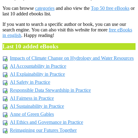
You can browse
categories
and also view the
Top 50 free eBooks
or
last 10 added ebooks list.
If you want to search a specific author or book, you can use our
search engine. You can also visit this website for more
free eBooks
in english
. Happy reading!
Last 10 added eBooks
Impacts of Climate Change on Hydrology and Water Resources
AI Accountability in Practice
AI Explainability in Practice
AI Safety in Practice
Responsible Data Stewardship in Practice
AI Fairness in Practice
AI Sustainability in Practice
Anne of Green Gables
AI Ethics and Governance in Practice
Reimagining our Futures Together