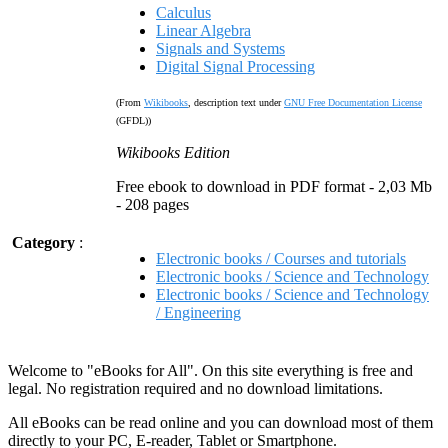
Calculus
Linear Algebra
Signals and Systems
Digital Signal Processing
(From
Wikibooks
, description text under
GNU Free Documentation License
(GFDL))
Wikibooks Edition
Free ebook to download in PDF format - 2,03 Mb
- 208 pages
Category
:
Electronic books / Courses and tutorials
Electronic books / Science and Technology
Electronic books / Science and Technology
/ Engineering
Welcome to "eBooks for All". On this site everything is free and
legal. No registration required and no download limitations.
All eBooks can be read online and you can download most of them
directly to your PC, E-reader, Tablet or Smartphone.