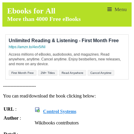
Ebooks for All
More than 4000 Free eBooks
Unlimited Reading & Listening - First Month Free
https://amzn.to/4ev5iNl
Access millions of eBooks, audiobooks, and magazines. Read
anywhere, anytime. Cancel anytime. Enjoy bestsellers, new releases,
and more on any device.
First Month Free
2M+ Titles
Read Anywhere
Cancel Anytime
----------------------
You can read/download the book clicking below:
URL
:
Control Systems
Author
:
Wikibooks contributors