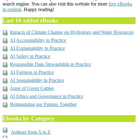
search engine. You can also visit this website for more
free eBooks
in english
. Happy reading!
Last 10 added eBooks
Impacts of Climate Change on Hydrology and Water Resources
AI Accountability in Practice
AI Explainability in Practice
AI Safety in Practice
Responsible Data Stewardship in Practice
AI Fairness in Practice
AI Sustainability in Practice
Anne of Green Gables
AI Ethics and Governance in Practice
Reimagining our Futures Together
Ebooks by Category
Authors from A to Z