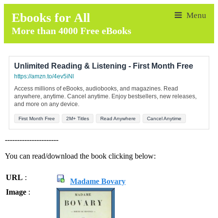
Ebooks for All
More than 4000 Free eBooks
Unlimited Reading & Listening - First Month Free
https://amzn.to/4ev5iNl
Access millions of eBooks, audiobooks, and magazines. Read
anywhere, anytime. Cancel anytime. Enjoy bestsellers, new releases,
and more on any device.
First Month Free
2M+ Titles
Read Anywhere
Cancel Anytime
----------------------
You can read/download the book clicking below:
URL
:
Madame Bovary
Image
: