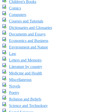
Children's Books
Comics
Computers
Courses and Tutorials
Dictionaries and Glossaries
Documents and Essays
Economics and Business
Environment and Nature
Law
Letters and Memoirs
Literature by country
Medicine and Health
Miscellaneous
Novels
Poetry
Religion and Beliefs
Science and Technology