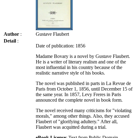
Author
:
Gustave Flaubert
Detail
:
Date of publication: 1856
Madame Bovary is a novel by Gustave Flaubert.
He is a writer of literary realism and one of the
most influential in his country because of the
realistic narrative style of his books.
The novel was published in parts in La Revue de
Paris from October 1, 1856, until December 15 of
the same year. In 1857, Levy Freres in Paris
announced the complete novel in book form.
The novel received many criticisms for "violating
morals," among other things. Also, they accused
Flaubert of "glorifying adultery." After all,
Flaubert was acquitted during a trial.
eBook License
: Text from Public Domain -