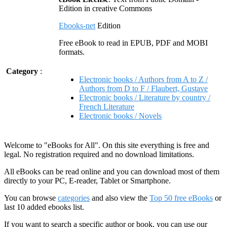
Edition in creative Commons
Ebooks-net
Edition
Free eBook to read in EPUB, PDF and MOBI
formats.
Category
:
Electronic books / Authors from A to Z /
Authors from D to F / Flaubert, Gustave
Electronic books / Literature by country /
French Literature
Electronic books / Novels
Welcome to "eBooks for All". On this site everything is free and
legal. No registration required and no download limitations.
All eBooks can be read online and you can download most of them
directly to your PC, E-reader, Tablet or Smartphone.
You can browse
categories
and also view the
Top 50 free eBooks
or
last 10 added ebooks list.
If you want to search a specific author or book, you can use our